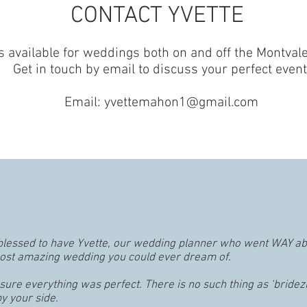
CONTACT YVETTE
is available for weddings both on and off the Montva
Get in touch by email to discuss your perfect event
Email:
yvettemahon1@gmail.com
lessed to have Yvette, our wedding planner who went WAY a
most amazing wedding you could ever dream of.
ure everything was perfect. There is no such thing as ‘bridez
y your side.