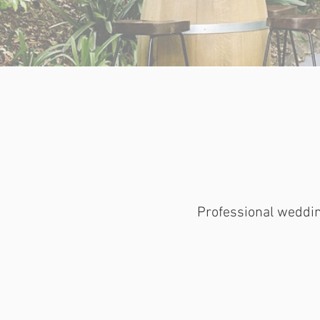
Professional weddin