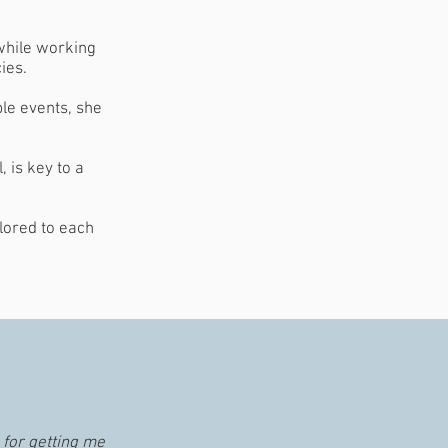
 while working
ies.
ble events, she
, is key to a
lored to each
 for getting me