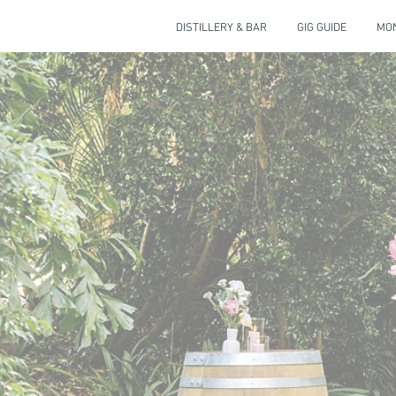
DISTILLERY & BAR
GIG GUIDE
MON