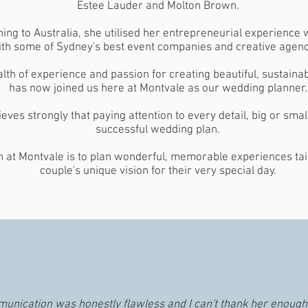
Estee Lauder and Molton Brown.
ning to Australia, she utilised her entrepreneurial experience
th some of Sydney's best event companies and creative agenc
lth of experience and passion for creating beautiful, sustaina
has now joined us here at Montvale as our wedding planner.
ieves strongly that paying attention to every detail, big or small
successful wedding plan.
 at Montvale is to plan wonderful, memorable experiences tai
couple's unique vision for their very special day.
munication was honestly flawless and I can't thank her enough