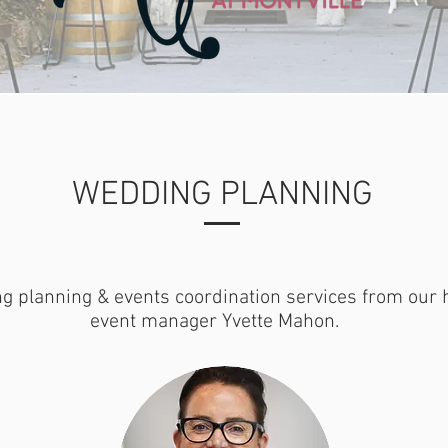
WEDDING PLANNING
g planning & events coordination services from our 
event manager Yvette Mahon.