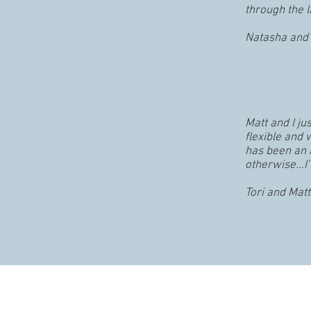
through the l
Natasha and 
Matt and I j
flexible and
has been an 
otherwise...I
Tori and Matt