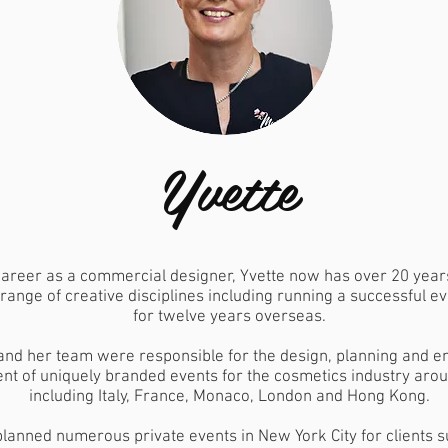
Yvette
career as a commercial designer, Yvette now has over 20 year
 range of creative disciplines including running a successful 
for twelve years overseas.
and her team were responsible for the design, planning and e
 of uniquely branded events for the cosmetics industry arou
including Italy, France, Monaco, London and Hong Kong.
planned numerous private events in New York City for clients s