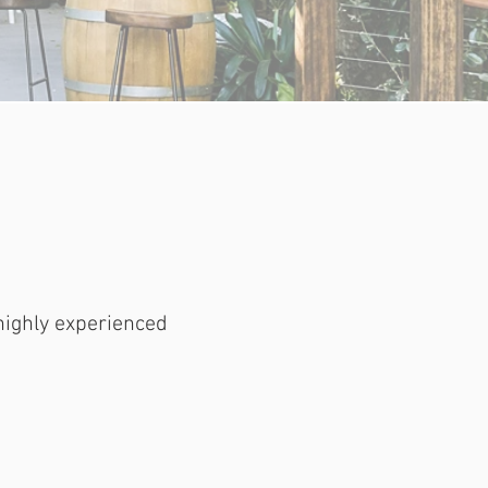
highly experienced