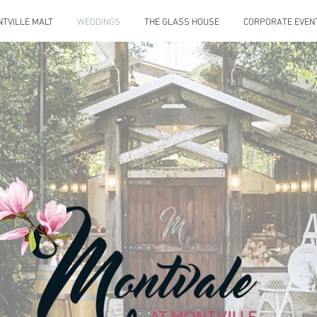
TVILLE MALT
WEDDINGS
THE GLASS HOUSE
CORPORATE EVEN