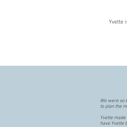
Yvette 
We were so b
to plan the 
Yvette made s
have Yvette b