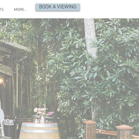
BOOK A VIEWING
TS
MORE...