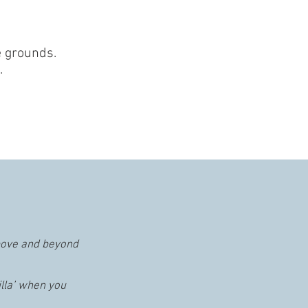
le grounds.
.
bove and beyond
illa’ when you