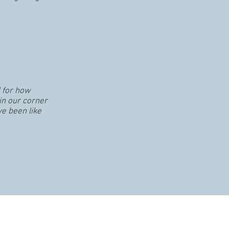
 for how
in our corner
ve been like