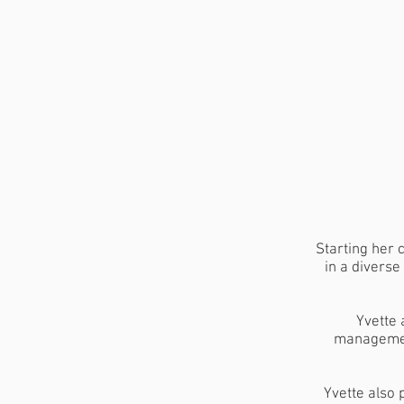
Starting her 
in a diverse
Yvette 
management
Yvette also 