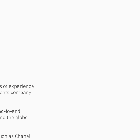
s of experience
events company
nd-to-end
nd the globe
uch as Chanel,