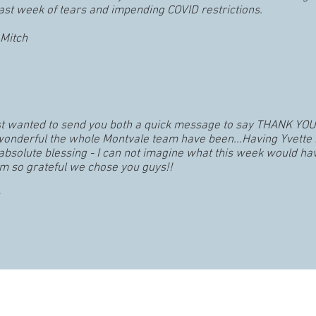
ast week of tears and impending COVID restrictions.
Mitch
ust wanted to send you both a quick message to say THANK YOU
 wonderful the whole Montvale team have been...Having Yvette 
absolute blessing - I can not imagine what this week would ha
’m so grateful we chose you guys!!