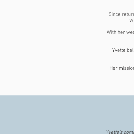
Since retur
wi
With her wea
Yvette bel
Her mission
Yvette's com